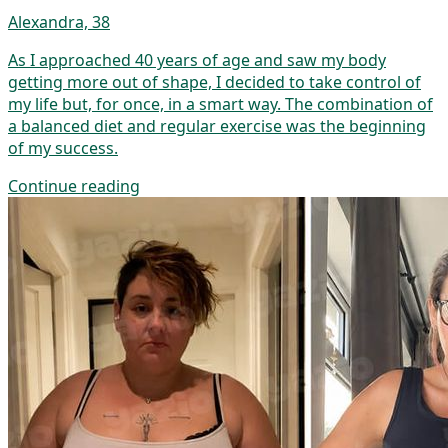
Alexandra, 38
As I approached 40 years of age and saw my body
getting more out of shape, I decided to take control of
my life but, for once, in a smart way. The combination of
a balanced diet and regular exercise was the beginning
of my success.
Continue reading