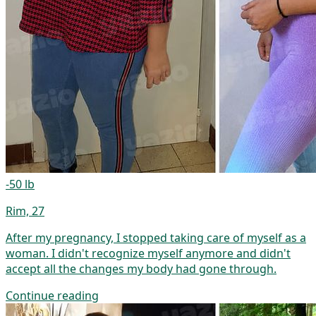
-50 lb
Rim, 27
After my pregnancy, I stopped taking care of myself as a
woman. I didn't recognize myself anymore and didn't
accept all the changes my body had gone through.
Continue reading