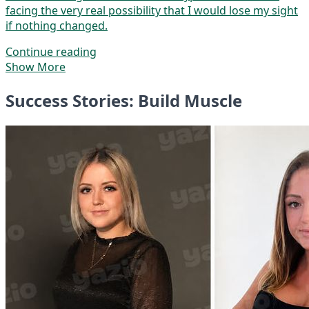
facing the very real possibility that I would lose my sight
if nothing changed.
Continue reading
Show More
Success Stories: Build Muscle