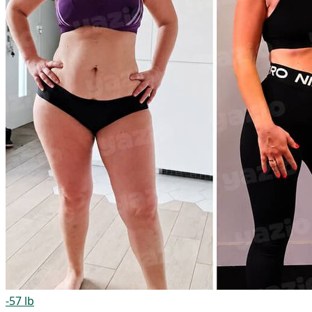
-57 lb