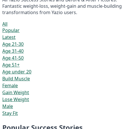
Fantastic weight-loss, weight-gain and muscle-building
transformations from Yazio users.
All
Popular
Latest
Age 21-30
Age 31-40
Age 41-50
Age 51+
Age under 20
Build Muscle
Female
Gain Weight
Lose Weight
Male
Stay Fit
Popular Success Stories