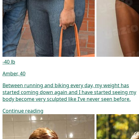
-40 lb
Amber, 40
Between running and biking every day, my weight has
started coming down again and I have started seeing my
body become very sculpted like I’ve never seen before.
Continue reading