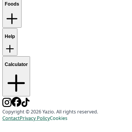
Foods
Help
Calculator
Copyright © 2026 Yazio. All rights reserved.
Contact
Privacy Policy
Cookies