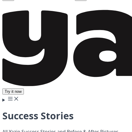
Try it now
Success Stories
All Yazio Success Stories and Before & After Pictures.