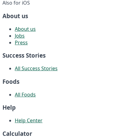
Also for iOS
About us
About us
Jobs
Press
Success Stories
All Success Stories
Foods
All Foods
Help
Help Center
Calculator