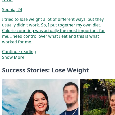
Sophia, 24
I tried to lose weight a lot of different ways, but they
usually didn't work. So, I put together my own diet.
Calorie counting was actually the most important for
me. I need control over what I eat and this is what
worked for me.
Continue reading
Show More
Success Stories: Lose Weight