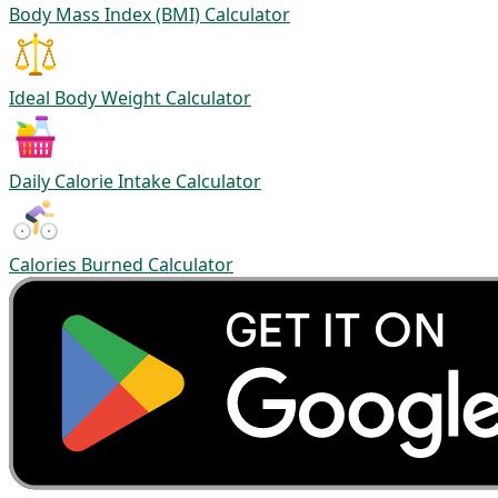
Body Mass Index (BMI) Calculator
Ideal Body Weight Calculator
Daily Calorie Intake Calculator
Calories Burned Calculator