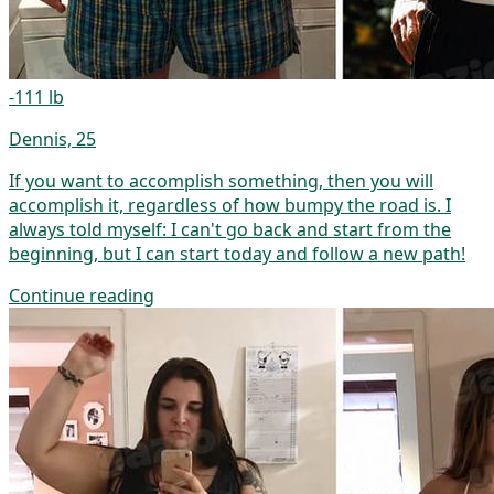
-111 lb
Dennis, 25
If you want to accomplish something, then you will
accomplish it, regardless of how bumpy the road is. I
always told myself: I can't go back and start from the
beginning, but I can start today and follow a new path!
Continue reading