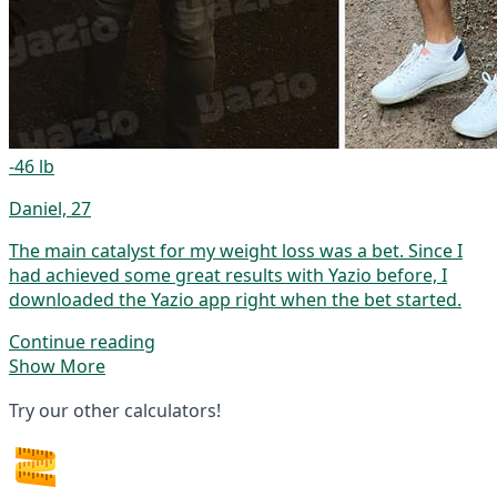
-46 lb
Daniel, 27
The main catalyst for my weight loss was a bet. Since I
had achieved some great results with Yazio before, I
downloaded the Yazio app right when the bet started.
Continue reading
Show More
Try our other calculators!