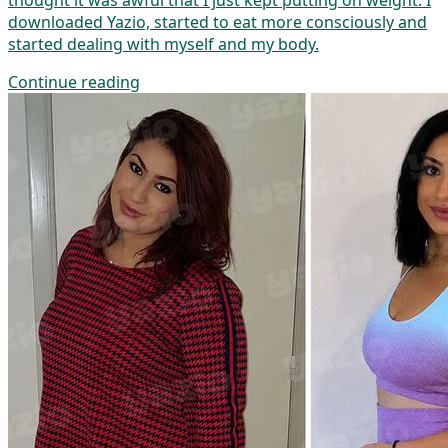
thought it was awful that I just kept putting on weight. I
downloaded Yazio, started to eat more consciously and
started dealing with myself and my body.
Continue reading