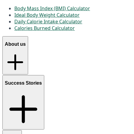
Body Mass Index (BMI) Calculator
Ideal Body Weight Calculator
Daily Calorie Intake Calculator
Calories Burned Calculator
About us
Success Stories