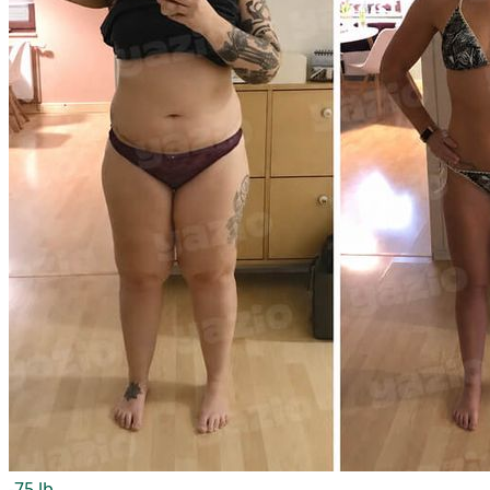
-75 lb