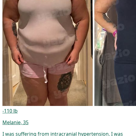
-110 lb
Melanie, 35
I was suffering from intracranial hypertension. I was