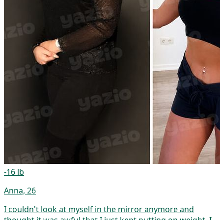
-16 lb
Anna, 26
I couldn't look at myself in the mirror anymore and