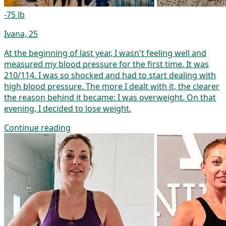
-75 lb
Ivana, 25
At the beginning of last year, I wasn't feeling well and
measured my blood pressure for the first time. It was
210/114. I was so shocked and had to start dealing with
high blood pressure. The more I dealt with it, the clearer
the reason behind it became: I was overweight. On that
evening, I decided to lose weight.
Continue reading