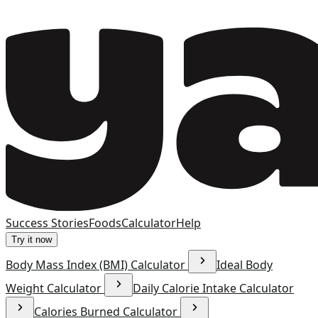
Success Stories
Foods
Calculator
Help
Try it now
Body Mass Index (BMI) Calculator
Ideal Body
Weight Calculator
Daily Calorie Intake Calculator
Calories Burned Calculator