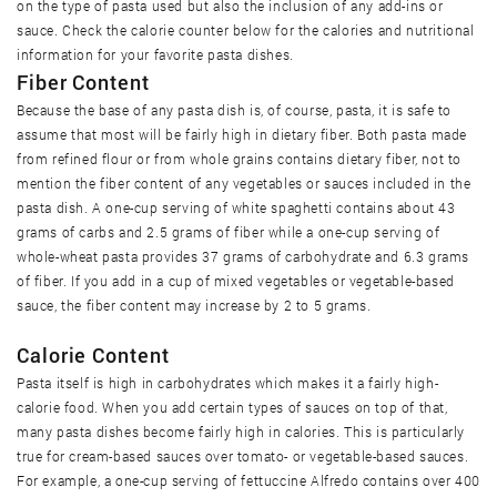
on the type of pasta used but also the inclusion of any add-ins or
sauce. Check the calorie counter below for the calories and nutritional
information for your favorite pasta dishes.
Fiber Content
Because the base of any pasta dish is, of course, pasta, it is safe to
assume that most will be fairly high in dietary fiber. Both pasta made
from refined flour or from whole grains contains dietary fiber, not to
mention the fiber content of any vegetables or sauces included in the
pasta dish. A one-cup serving of white spaghetti contains about 43
grams of carbs and 2.5 grams of fiber while a one-cup serving of
whole-wheat pasta provides 37 grams of carbohydrate and 6.3 grams
of fiber. If you add in a cup of mixed vegetables or vegetable-based
sauce, the fiber content may increase by 2 to 5 grams.
Calorie Content
Pasta itself is high in carbohydrates which makes it a fairly high-
calorie food. When you add certain types of sauces on top of that,
many pasta dishes become fairly high in calories. This is particularly
true for cream-based sauces over tomato- or vegetable-based sauces.
For example, a one-cup serving of fettuccine Alfredo contains over 400