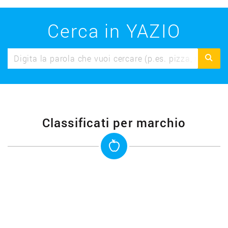
Cerca in YAZIO
Classificati per marchio