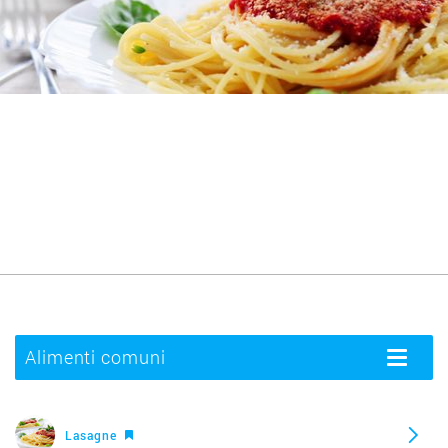
Alimenti comuni
Toggle
navigatio
Lasagne