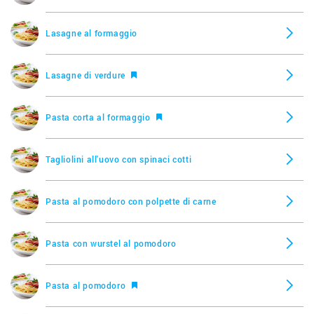
Lasagne al formaggio
Lasagne di verdure
Pasta corta al formaggio
Tagliolini all'uovo con spinaci cotti
Pasta al pomodoro con polpette di carne
Pasta con wurstel al pomodoro
Pasta al pomodoro