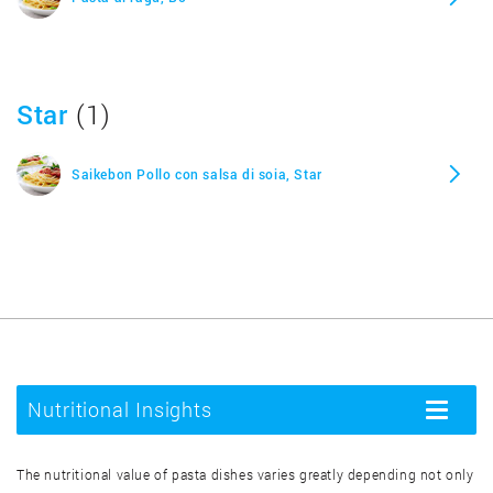
Star
(1)
Saikebon Pollo con salsa di soia, Star
Nutritional Insights
Toggle
navigatio
The nutritional value of pasta dishes varies greatly depending not only