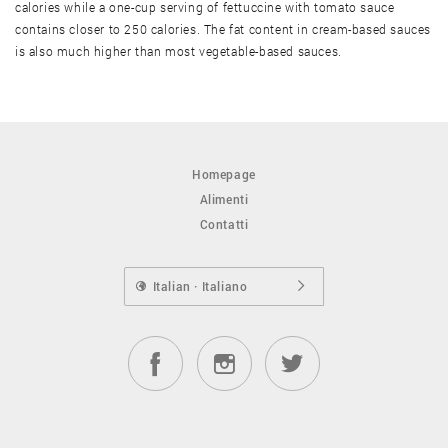
calories while a one-cup serving of fettuccine with tomato sauce
contains closer to 250 calories. The fat content in cream-based sauces
is also much higher than most vegetable-based sauces.
Homepage
Alimenti
Contatti
Italian · Italiano