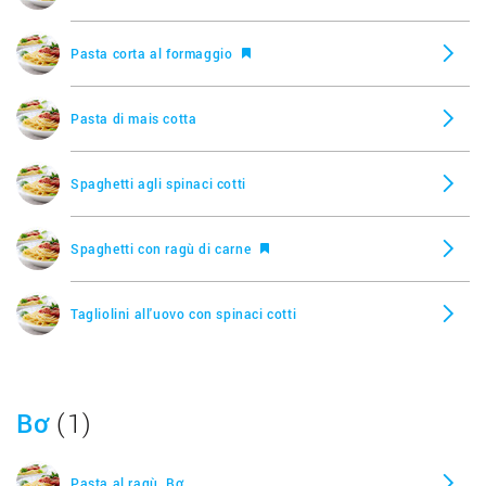
Pasta corta al formaggio
Pasta di mais cotta
Spaghetti agli spinaci cotti
Spaghetti con ragù di carne
Tagliolini all'uovo con spinaci cotti
Tortellini al formaggio
Bơ
(1)
Pasta al ragù, Bơ