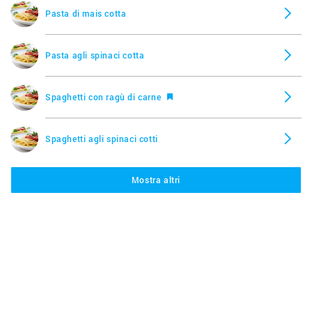
Pasta di mais cotta
Pasta agli spinaci cotta
Spaghetti con ragù di carne
Spaghetti agli spinaci cotti
Mostra altri
Tortellini al formaggio
Pasta al ragù, Bơ
Saikebon Pollo con salsa di soia, Star