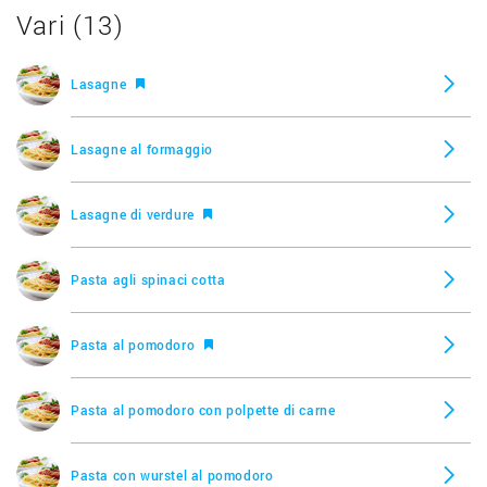
Vari (13)
Lasagne
Lasagne al formaggio
Lasagne di verdure
Pasta agli spinaci cotta
Pasta al pomodoro
Pasta al pomodoro con polpette di carne
Pasta con wurstel al pomodoro