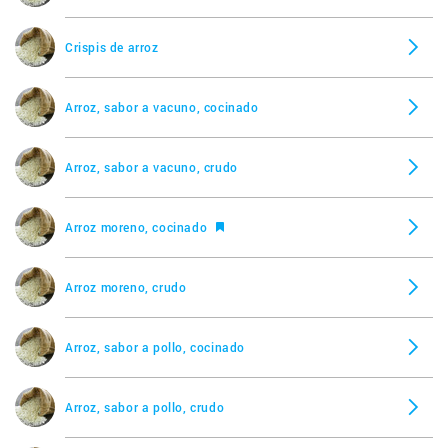
Crispis de arroz
Arroz, sabor a vacuno, cocinado
Arroz, sabor a vacuno, crudo
Arroz moreno, cocinado
Arroz moreno, crudo
Arroz, sabor a pollo, cocinado
Arroz, sabor a pollo, crudo