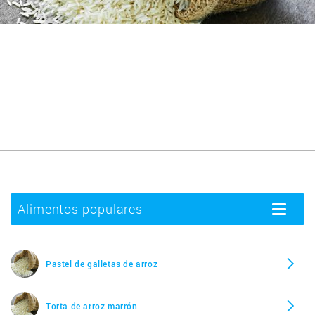
Alimentos populares
Toggle
navigatio
Pastel de galletas de arroz
Torta de arroz marrón