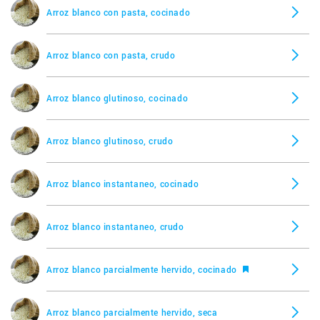
Arroz blanco con pasta, cocinado
Arroz blanco con pasta, crudo
Arroz blanco glutinoso, cocinado
Arroz blanco glutinoso, crudo
Arroz blanco instantaneo, cocinado
Arroz blanco instantaneo, crudo
Arroz blanco parcialmente hervido, cocinado
Arroz blanco parcialmente hervido, seca