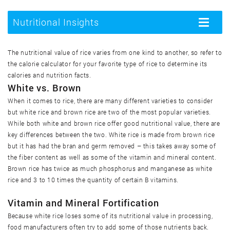
Arroz silvestre, cocinado
Nutritional Insights
Toggle
navigatio
Arroz silvestre, crudo
The nutritional value of rice varies from one kind to another, so refer to
the calorie calculator for your favorite type of rice to determine its
Arroz, sabor a pollo, cocinado
calories and nutrition facts.
White vs. Brown
When it comes to rice, there are many different varieties to consider
Arroz, sabor a pollo, crudo
but white rice and brown rice are two of the most popular varieties.
While both white and brown rice offer good nutritional value, there are
Arroz, sabor a vacuno, cocinado
key differences between the two. White rice is made from brown rice
but it has had the bran and germ removed – this takes away some of
the fiber content as well as some of the vitamin and mineral content.
Arroz, sabor a vacuno, crudo
Brown rice has twice as much phosphorus and manganese as white
rice and 3 to 10 times the quantity of certain B vitamins.
Crispis de arroz
Vitamin and Mineral Fortification
Because white rice loses some of its nutritional value in processing,
Pastel de galletas de arroz
food manufacturers often try to add some of those nutrients back.