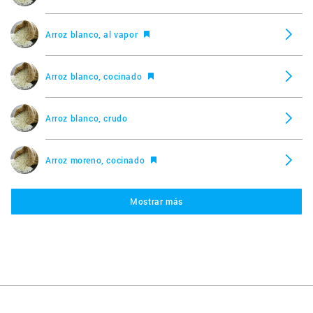
Arroz blanco, al vapor
Arroz blanco, cocinado
Arroz blanco, crudo
Arroz moreno, cocinado
Mostrar más
Arroz moreno, crudo
Arroz Pilaf, cocinado
Arroz Pilaf, crudo