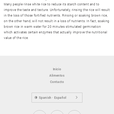
Many people rinse white rice to reduce its starch content and to
improve the taste and texture. Unfortunately, rinsing the rice will result
Torta de arroz marrón
in the loss of those fortified nutrients. Rinsing or soaking brown rice,
on the other hand, will not result in a loss of nutrients. In fact, soaking
brown rice in warm water for 20 minutes stimulated germination
which activates certain enzymes that actually improve the nutritional
value of the rice.
Inicio
Alimentos
Contacto
Spanish · Español