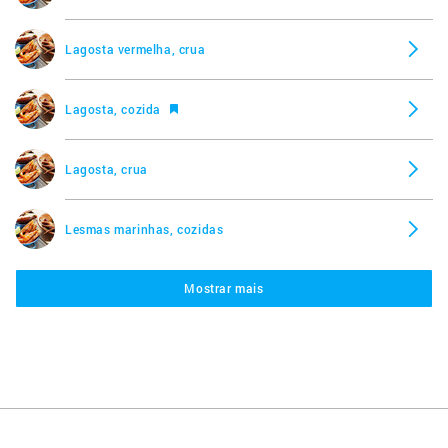
Lagosta vermelha, crua
Lagosta, cozida
Lagosta, crua
Lesmas marinhas, cozidas
Mostrar mais
Lesmas marinhas, cruas
Lula, crua
Lula, frita