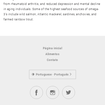
from rheumatoid arthritis, and reduced depression and mental decline
in aging individuals. Some of the highest seafood sources of omega-
Ostra, cozida
3’s include wild salmon, Atlantic mackerel, sardines, anchovies, and
farmed rainbow trout.
Ostra, crua
Ostra, frita
Página inicial
Alimentos
Polvo, cozido
Contato
Polvo, cru
Portuguese · Português
Siri alaska king, cozido
Siri alaska king, cru