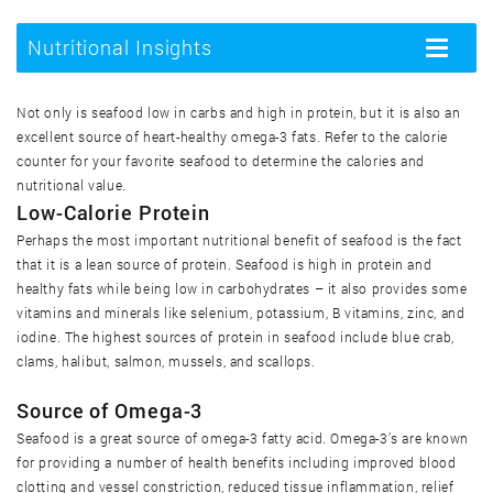
Mariscos, crus
Nutritional Insights
Toggle
navigatio
Mariscos, enlatados
Not only is seafood low in carbs and high in protein, but it is also an
excellent source of heart-healthy omega-3 fats. Refer to the calorie
Mariscos, fritos
counter for your favorite seafood to determine the calories and
nutritional value.
Low-Calorie Protein
Mexilhão azul, cozido
Perhaps the most important nutritional benefit of seafood is the fact
that it is a lean source of protein. Seafood is high in protein and
Mexilhão azul, cru
healthy fats while being low in carbohydrates – it also provides some
vitamins and minerals like selenium, potassium, B vitamins, zinc, and
iodine. The highest sources of protein in seafood include blue crab,
Ostra do leste, cozida
clams, halibut, salmon, mussels, and scallops.
Source of Omega-3
Ostra do leste, crua
Seafood is a great source of omega-3 fatty acid. Omega-3’s are known
for providing a number of health benefits including improved blood
Ostra do leste, frita
clotting and vessel constriction, reduced tissue inflammation, relief