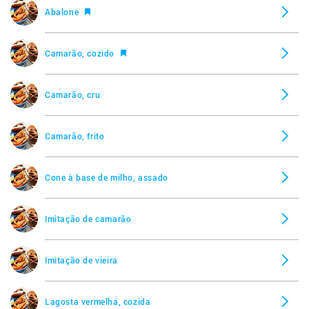
Abalone
Ostra, frita
Camarão, cozido
Vieiras, cozidas
Camarão, cru
Imitação de vieira
Camarão, frito
Vieira, crua
Cone à base de milho, assado
Vieiras, fritas
Imitação de camarão
Camarão, frito
Imitação de vieira
Lagosta vermelha, cozida