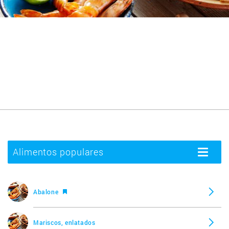
Alimentos populares
Toggle
navigatio
Abalone
Mariscos, enlatados