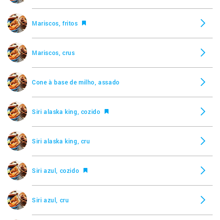
Mariscos, fritos
Mariscos, crus
Cone à base de milho, assado
Siri alaska king, cozido
Siri alaska king, cru
Siri azul, cozido
Siri azul, cru