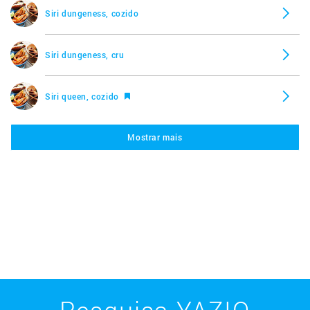
Siri dungeness, cozido
Siri dungeness, cru
Siri queen, cozido
Mostrar mais
Siri queen, cru
Lagosta, cozida
Lagosta, crua
Mexilhão azul, cozido
Pesquisa YAZIO
Mexilhão azul, cru